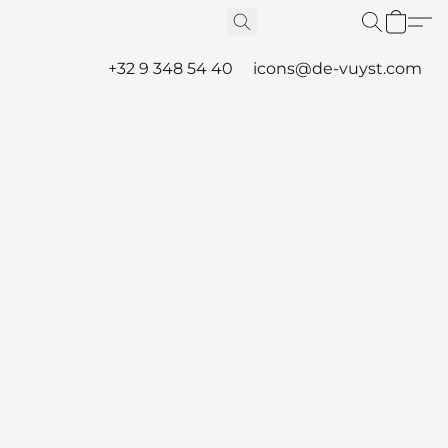
+32 9 348 54 40
icons@de-vuyst.com