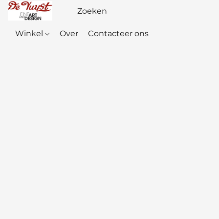
Winkel
Over
Contacteer ons